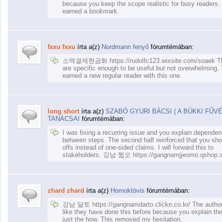
because you keep the scope realistic for busy readers.
earned a bookmark.
fxxu fxxu
írta a(z)
Nordmann fenyő
fórumtémában:
소액결제현금화 https://rudolfc123.wixsite.com/soaek Th
are specific enough to be useful but not overwhelming.
earned a new regular reader with this one.
long short
írta a(z)
SZABÓ GYURI BÁCSI ( A BÜKKI FŰV
TANÁCSAI
fórumtémában:
I was fixing a recurring issue and you explain dependen
between steps. The second half reinforced that you sho
offs instead of one-sided claims. I will forward this to
stakeholders. 강남 쩜오 https://gangnamjjeomo.qshop.a
zhard zhard
írta a(z)
Homoktövis
fórumtémában:
강남 달토 https://gangnamdarto.clickn.co.kr/ The autho
like they have done this before because you explain th
just the how. This removed my hesitation.