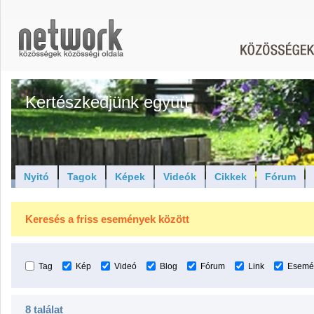
Kertészkedjünk együtt
Nyitó
Tagok
Képek
Videók
Cikkek
Fórum
Keresés a friss események között
Tag
Kép
Videó
Blog
Fórum
Link
Esemé
8 találat