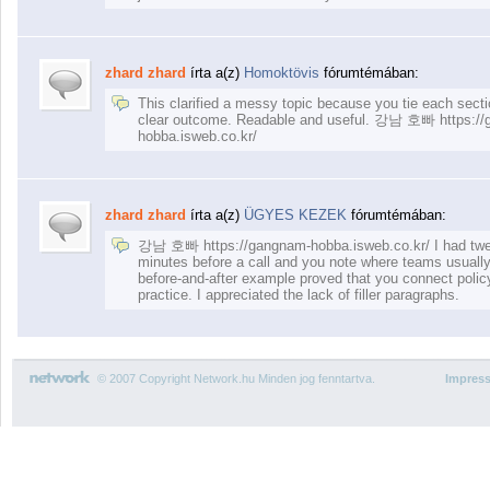
zhard zhard
írta a(z)
Homoktövis
fórumtémában:
This clarified a messy topic because you tie each secti
clear outcome. Readable and useful. 강남 호빠 https:/
hobba.isweb.co.kr/
zhard zhard
írta a(z)
ÜGYES KEZEK
fórumtémában:
강남 호빠 https://gangnam-hobba.isweb.co.kr/ I had tw
minutes before a call and you note where teams usually 
before-and-after example proved that you connect policy
practice. I appreciated the lack of filler paragraphs.
© 2007 Copyright Network.hu Minden jog fenntartva.
Impres