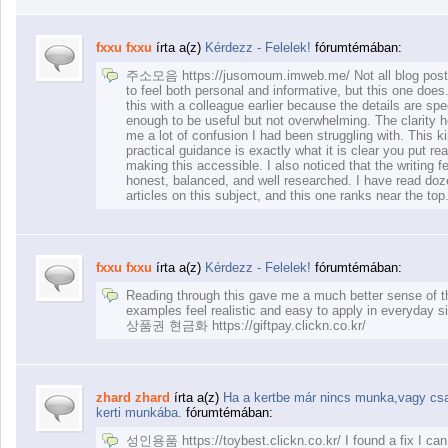
fxxu fxxu
írta a(z)
Kérdezz - Felelek!
fórumtémában:
주소모음 https://jusomoum.imweb.me/ Not all blog pos
to feel both personal and informative, but this one does
this with a colleague earlier because the details are spe
enough to be useful but not overwhelming. The clarity 
me a lot of confusion I had been struggling with. This ki
practical guidance is exactly what it is clear you put real
making this accessible. I also noticed that the writing f
honest, balanced, and well researched. I have read doz
articles on this subject, and this one ranks near the top.
fxxu fxxu
írta a(z)
Kérdezz - Felelek!
fórumtémában:
Reading through this gave me a much better sense of t
examples feel realistic and easy to apply in everyday si
상품권 현금화 https://giftpay.clickn.co.kr/
zhard zhard
írta a(z)
Ha a kertbe már nincs munka,vagy csak
kerti munkába.
fórumtémában:
성인용품 https://toybest.clickn.co.kr/ I found a fix I can